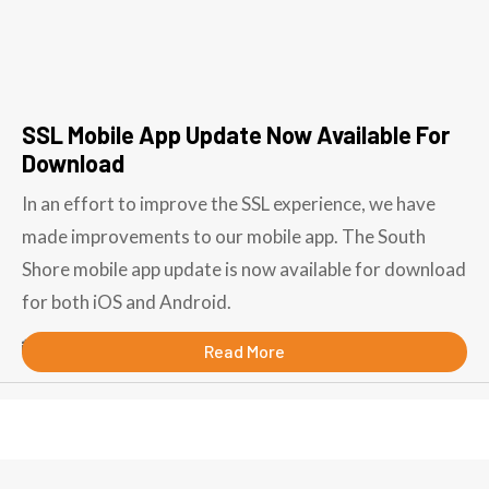
SSL Mobile App Update Now Available For
Download
In an effort to improve the SSL experience, we have
made improvements to our mobile app. The South
Shore mobile app update is now available for download
for both iOS and Android.
September 19, 2018
Read More