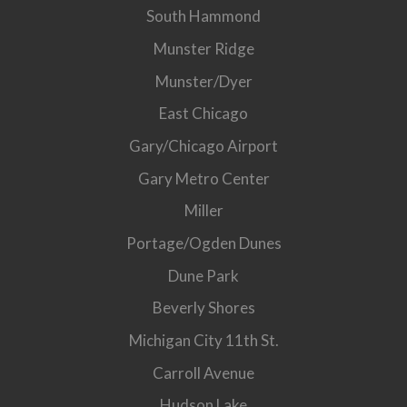
South Hammond
Munster Ridge
Munster/Dyer
East Chicago
Gary/Chicago Airport
Gary Metro Center
Miller
Portage/Ogden Dunes
Dune Park
Beverly Shores
Michigan City 11th St.
Carroll Avenue
Hudson Lake