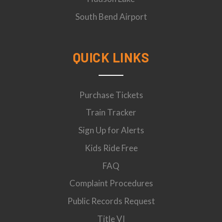
South Bend Airport
QUICK LINKS
Purchase Tickets
Train Tracker
Sign Up for Alerts
Kids Ride Free
FAQ
Complaint Procedures
Public Records Request
Title VI