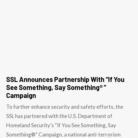
SSL Announces Partnership With “If You
See Something, Say Something® ”
Campaign
To further enhance security and safety efforts, the
SSL has partnered with the U.S. Department of
Homeland Security’s “If You See Something, Say
Something®” Campaign, a national anti-terrorism