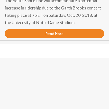
The South Shore Line will accommodate a potential
increase in ridership due to the Garth Brooks concert
taking place at 7p ET on Saturday, Oct. 20, 2018, at
the University of Notre Dame Stadium.
October 15, 2018
Read More