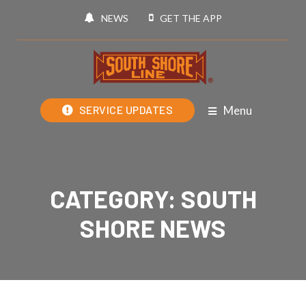
NEWS
GET THE APP
Menu
SERVICE UPDATES
CATEGORY:
SOUTH
SHORE NEWS