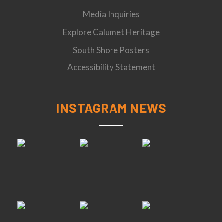
Media Inquiries
Explore Calumet Heritage
South Shore Posters
Accessibility Statement
INSTAGRAM NEWS