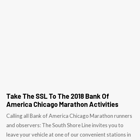
Take The SSL To The 2018 Bank Of
America Chicago Marathon Activities
Calling all Bank of America Chicago Marathon runners
and observers: The South Shore Line invites you to
leave your vehicle at one of our convenient stations in