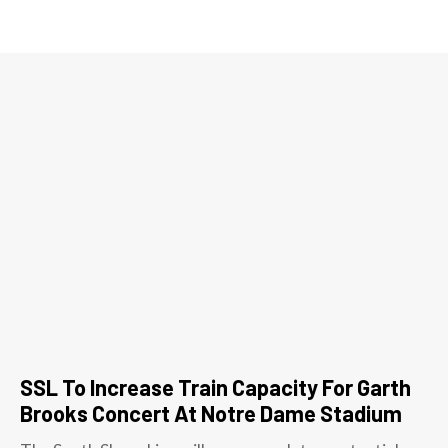
SSL To Increase Train Capacity For Garth
Brooks Concert At Notre Dame Stadium