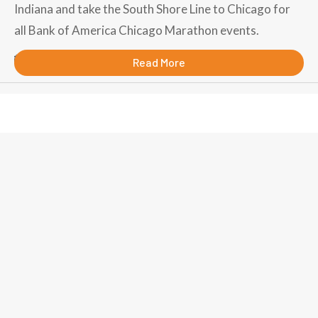
Indiana and take the South Shore Line to Chicago for
all Bank of America Chicago Marathon events.
September 11, 2018
Read More