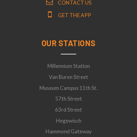
CONTACT US
GET THE APP
OUR STATIONS
Millennium Station
Van Buren Street
Museum Campus 11th St.
57th Street
63rd Street
Hegewisch
Hammond Gateway