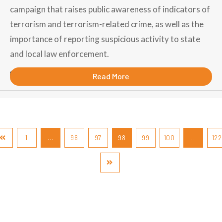
campaign that raises public awareness of indicators of
terrorism and terrorism-related crime, as well as the
importance of reporting suspicious activity to state
and local law enforcement.
September 6, 2018
Read More
1
…
96
97
98
99
100
…
122