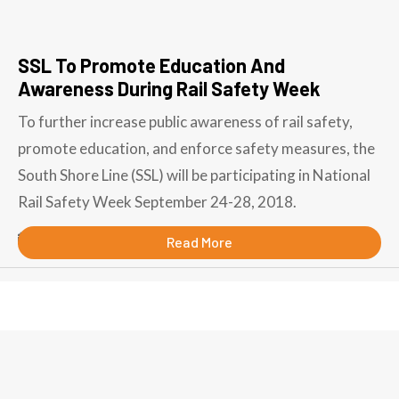
SSL To Promote Education And
Awareness During Rail Safety Week
To further increase public awareness of rail safety,
promote education, and enforce safety measures, the
South Shore Line (SSL) will be participating in National
Rail Safety Week September 24-28, 2018.
September 7, 2018
Read More