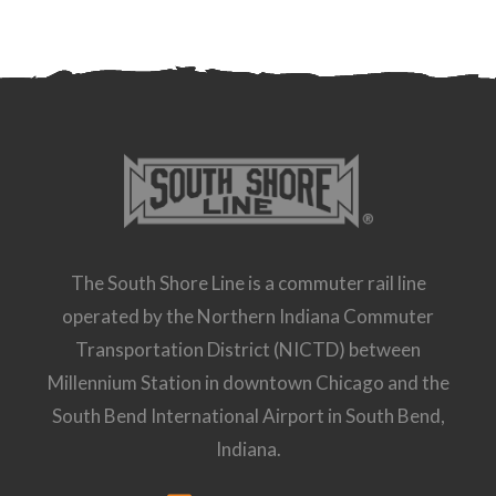
The South Shore Line is a commuter rail line
operated by the Northern Indiana Commuter
Transportation District (NICTD) between
Millennium Station in downtown Chicago and the
South Bend International Airport in South Bend,
Indiana.