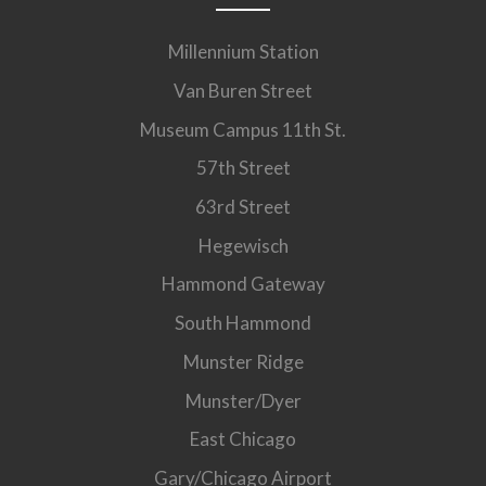
Millennium Station
Van Buren Street
Museum Campus 11th St.
57th Street
63rd Street
Hegewisch
Hammond Gateway
South Hammond
Munster Ridge
Munster/Dyer
East Chicago
Gary/Chicago Airport