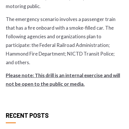
motoring public.
The emergency scenario involves a passenger train
that has a fire onboard with a smoke-filled car. The
following agencies and organizations plan to
participate: the Federal Railroad Administration;
Hammond Fire Department; NICTD Transit Police;
and others.
Please note: This drill is an internal exercise and will
not be open to the public or media.
RECENT POSTS