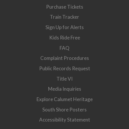
Purchase Tickets
Train Tracker
Sign Up for Alerts
Kids Ride Free
FAQ
Complaint Procedures
Public Records Request
Title VI
Media Inquiries
Explore Calumet Heritage
South Shore Posters
Accessibility Statement