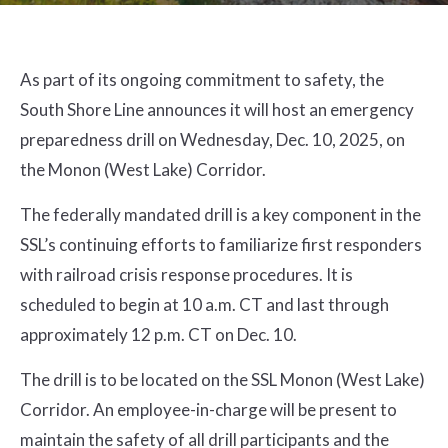
As part of its ongoing commitment to safety, the
South Shore Line announces it will host an emergency
preparedness drill on Wednesday, Dec. 10, 2025, on
the Monon (West Lake) Corridor.
The federally mandated drill is a key component in the
SSL’s continuing efforts to familiarize first responders
with railroad crisis response procedures. It is
scheduled to begin at 10 a.m. CT and last through
approximately 12 p.m. CT on Dec. 10.
The drill is to be located on the SSL Monon (West Lake)
Corridor. An employee-in-charge will be present to
maintain the safety of all drill participants and the