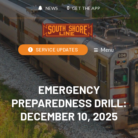
NEWS
GET THE APP
Menu
SERVICE UPDATES
EMERGENCY
PREPAREDNESS DRILL:
DECEMBER 10, 2025