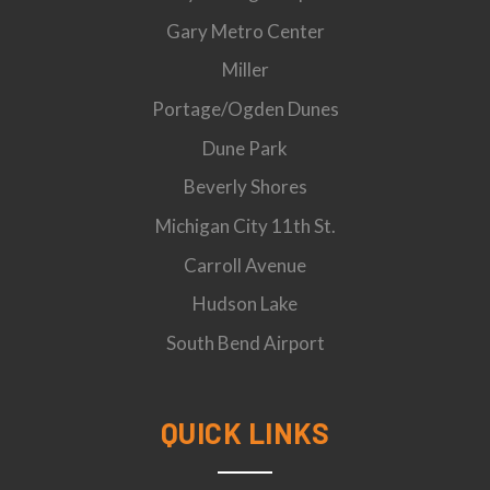
Gary Metro Center
Miller
Portage/Ogden Dunes
Dune Park
Beverly Shores
Michigan City 11th St.
Carroll Avenue
Hudson Lake
South Bend Airport
QUICK LINKS