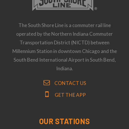
The South Shore Line is a commuter rail line
operated by the Northern Indiana Commuter
Transportation District (NICTD) between
Millennium Station in downtown Chicago and the
South Bend International Airport in South Bend,
Indiana.
CONTACT US
GET THE APP
OUR STATIONS