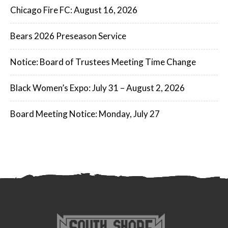
Chicago Fire FC: August 16, 2026
Bears 2026 Preseason Service
Notice: Board of Trustees Meeting Time Change
Black Women’s Expo: July 31 – August 2, 2026
Board Meeting Notice: Monday, July 27