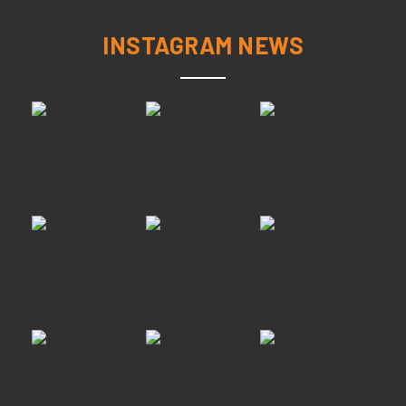
INSTAGRAM NEWS