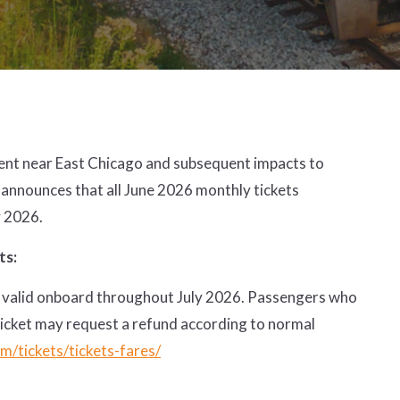
ment near East Chicago and subsequent impacts to
 announces that all June 2026 monthly tickets
y 2026.
ts:
l be valid onboard throughout July 2026. Passengers who
ticket may request a refund according to normal
m/tickets/tickets-fares/