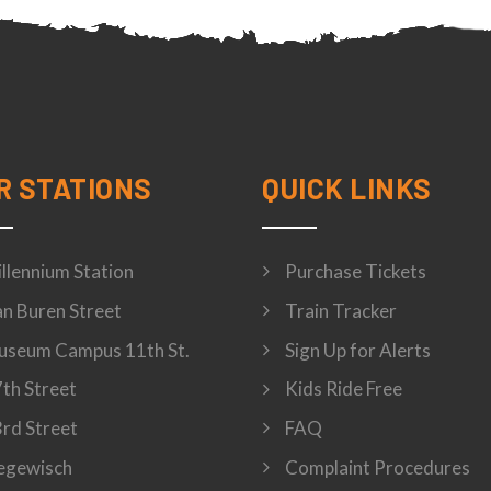
R STATIONS
QUICK LINKS
llennium Station
Purchase Tickets
n Buren Street
Train Tracker
seum Campus 11th St.
Sign Up for Alerts
th Street
Kids Ride Free
rd Street
FAQ
egewisch
Complaint Procedures