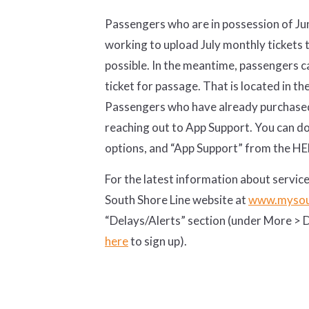
Passengers who are in possession of Jun
working to upload July monthly tickets 
possible. In the meantime, passengers c
ticket for passage. That is located in th
Passengers who have already purchased 
reaching out to App Support. You can do 
options, and “App Support” from the HE
For the latest information about service
South Shore Line website at
www.mysou
“Delays/Alerts” section (under More > De
here
to sign up).