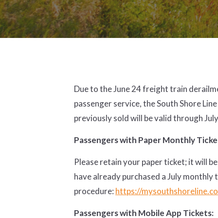
Due to the June 24 freight train derail
passenger service, the South Shore Line
previously sold will be valid through Jul
Passengers with Paper Monthly Ticke
Please retain your paper ticket; it wil
have already purchased a July monthly 
procedure:
https://mysouthshoreline.co
Passengers with Mobile App Tickets: