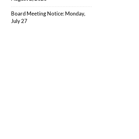
Board Meeting Notice: Monday,
July 27