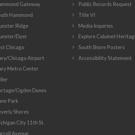
ammond Gateway
Public Records Request
outh Hammond
Title VI
nster Ridge
Media Inquiries
unster/Dyer
Explore Calumet Heritag
st Chicago
South Shore Posters
ry/Chicago Airport
Accessibility Statement
ry Metro Center
ller
ortage/Ogden Dunes
ne Park
verly Shores
chigan City 11th St.
rroll Avenue