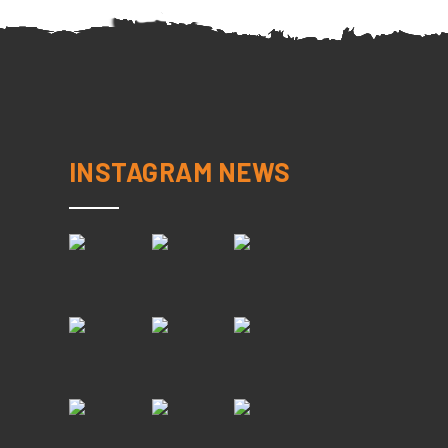
INSTAGRAM NEWS