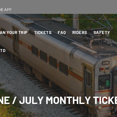
HE APP
AN YOUR TRIP
TICKETS
FAQ
RIDERS
SAFETY
CTD
NE / JULY MONTHLY TICK