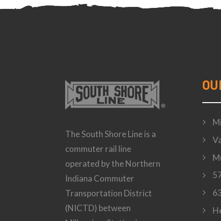
OU
Mi
The South Shore Line is a
Va
commuter rail line
Mu
operated by the Northern
57
Indiana Commuter
63
Transportation District
(NICTD) between
H