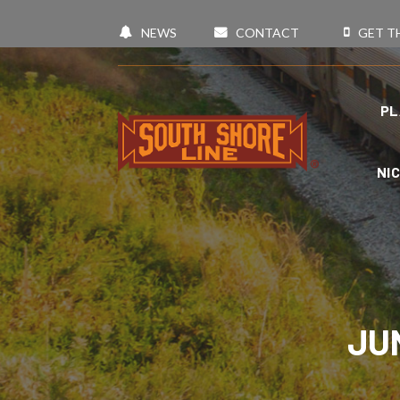
NEWS
CONTACT
GET T
PL
NI
JU