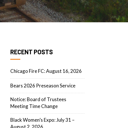
RECENT POSTS
Chicago Fire FC: August 16, 2026
Bears 2026 Preseason Service
Notice: Board of Trustees
Meeting Time Change
Black Women’s Expo: July 31 –
August 2, 2026