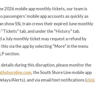
e 2026 mobile app monthly tickets, our team is
to passengers’ mobile app accounts as quickly as
an show SSL train crews their expired June monthly
e “Tickets” tab, and under the “History” tab.
a July monthly ticket may request a refund by
this via the app by selecting “More” in the menu
LP section.
 details during this disruption, please monitor the
thshoreline.com
, the South Shore Line mobile app
lays/Alerts), and via email/text notifications (
click