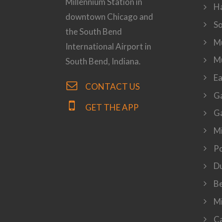
Millennium Station in
H
downtown Chicago and
S
the South Bend
Mu
International Airport in
M
South Bend, Indiana.
Ea
CONTACT US
Ga
GET THE APP
Ga
Mi
P
Du
Be
Mi
Ca