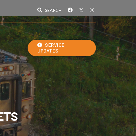
SERVICE
UPDATES
ETS