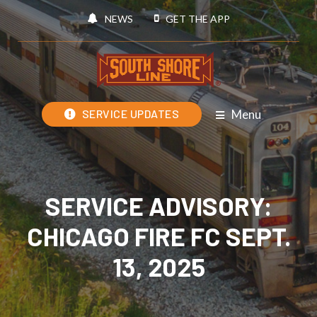
NEWS
GET THE APP
Menu
SERVICE UPDATES
SERVICE ADVISORY:
CHICAGO FIRE FC SEPT.
13, 2025