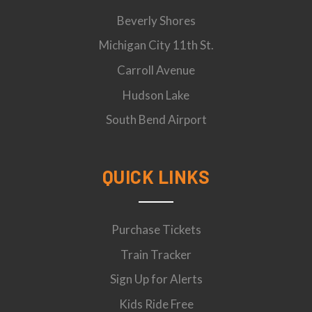
Beverly Shores
Michigan City 11th St.
Carroll Avenue
Hudson Lake
South Bend Airport
QUICK LINKS
Purchase Tickets
Train Tracker
Sign Up for Alerts
Kids Ride Free