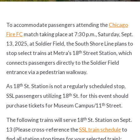
To accommodate passengers attending the
Chicago
Fire FC
match taking place at 7:30 p.m., Saturday, Sept.
13, 2025, at Soldier Field, the South Shore Line plans to
th
stop select trains at Metra’s 18
Street Station, which
connects passengers directly to the Soldier Field
entrance via a pedestrian walkway.
th
As 18
St. Station is not a regularly scheduled stop,
th
SSL passengers utilizing 18
St. for this event should
th
purchase tickets for Museum Campus/11
Street.
th
The following trains will serve 18
St. Station on Sept.
13 (Please cross-reference the
SSL train schedule
to
find all station stop times for your selected train):