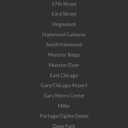
57th Street
63rd Street
Hegewisch
Hammond Gateway
South Hammond
Munster Ridge
Munster/Dyer
East Chicago
Gary/Chicago Airport
Gary Metro Center
Miller
Portage/Ogden Dunes
Dune Park