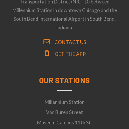
Transportation District (NICTD) between
Millennium Station in downtown Chicago and the
South Bend International Airport in South Bend,
Indiana.
CONTACT US
GET THE APP
OUR STATIONS
Millennium Station
Van Buren Street
Museum Campus 11th St.