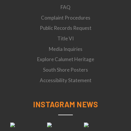
FAQ
Complaint Procedures
Public Records Request
Title VI
Media Inquiries
Explore Calumet Heritage
South Shore Posters
Accessibility Statement
INSTAGRAM NEWS