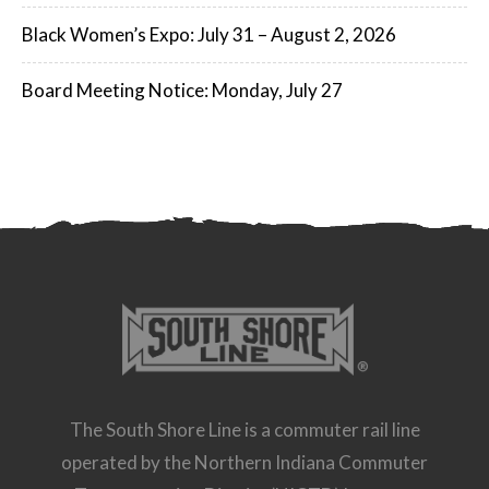
Black Women’s Expo: July 31 – August 2, 2026
Board Meeting Notice: Monday, July 27
The South Shore Line is a commuter rail line
operated by the Northern Indiana Commuter