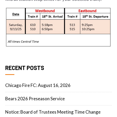
RECENT POSTS
Chicago Fire FC: August 16, 2026
Bears 2026 Preseason Service
Notice: Board of Trustees Meeting Time Change