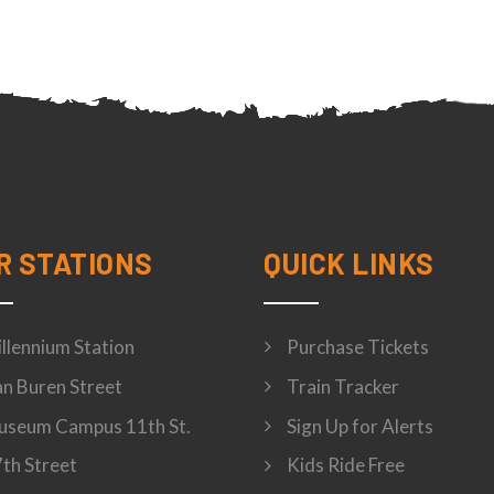
R STATIONS
QUICK LINKS
llennium Station
Purchase Tickets
n Buren Street
Train Tracker
seum Campus 11th St.
Sign Up for Alerts
th Street
Kids Ride Free