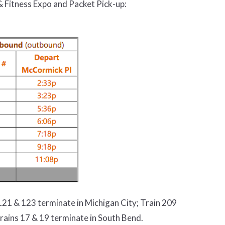
 Fitness Expo and Packet Pick-up:
21 & 123 terminate in Michigan City; Train 209
rains 17 & 19 terminate in South Bend.