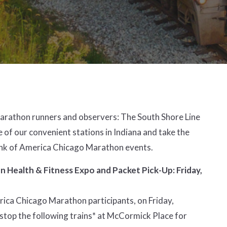
Marathon runners and observers:
The South Shore Line
e of our convenient stations in Indiana and take the
Bank of America Chicago Marathon events.
 Health & Fitness Expo and Packet Pick-Up: Friday,
ica Chicago Marathon participants, on Friday,
 stop the following trains* at McCormick Place for