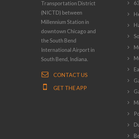
63
Transportation District
(NICTD) between
H
Millennium Station in
H
downtown Chicago and
S
the South Bend
Mu
International Airport in
M
South Bend, Indiana.
Ea
CONTACT US
Ga
GET THE APP
Ga
Mi
P
Du
Be