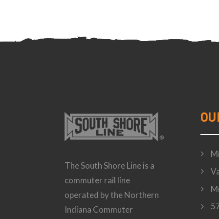
OU
Mi
The South Shore Line is a
Va
commuter rail line
Mu
operated by the Northern
57
Indiana Commuter