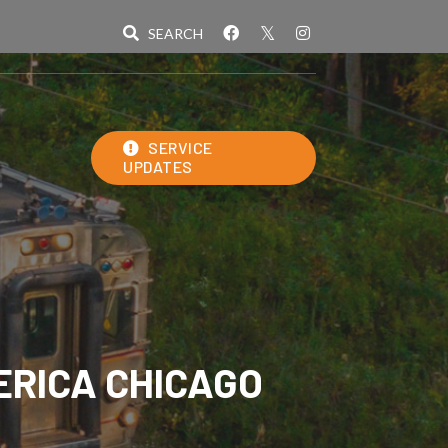
SERVICE
UPDATES
ERICA CHICAGO