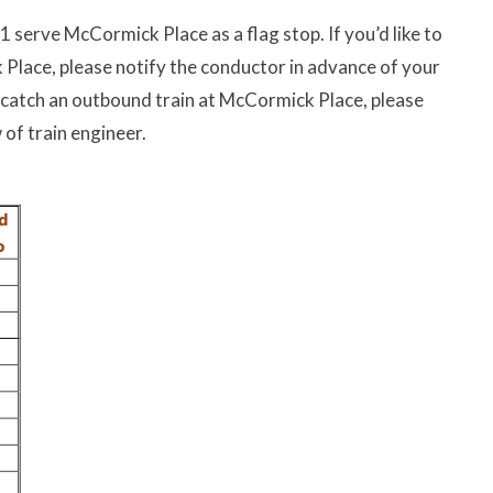
01 serve McCormick Place as a flag stop
. If you
’
d like to
k Place, please notify the conductor in advance of your
 catch an outbound train at McCormick Place, please
 of train engineer
.