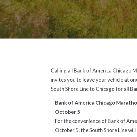
Calling all Bank of America Chicago 
invites you to leave your vehicle at on
South Shore Line to Chicago for all 
Bank of America Chicago Marathon
October 5
For the convenience of Bank of Amer
October 5, the South Shore Line will