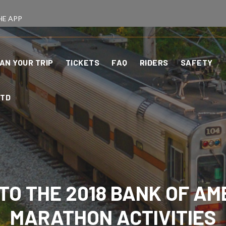
HE APP
AN YOUR TRIP
TICKETS
FAQ
RIDERS
SAFETY
CTD
 TO THE 2018 BANK OF AM
MARATHON ACTIVITIES