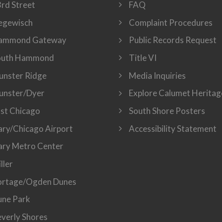
rd Street
FAQ
egewisch
Complaint Procedures
ammond Gateway
Public Records Request
outh Hammond
Title VI
nster Ridge
Media Inquiries
unster/Dyer
Explore Calumet Heritag
st Chicago
South Shore Posters
ry/Chicago Airport
Accessibility Statement
ry Metro Center
ller
ortage/Ogden Dunes
ne Park
verly Shores