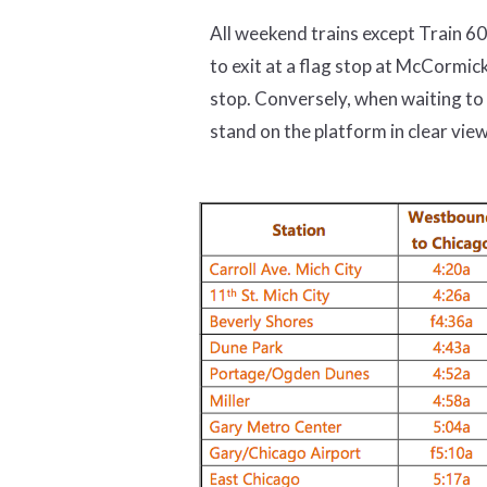
All weekend trains except Train 6
to exit at a flag stop at McCormic
stop. Conversely, when waiting to
stand on the platform in clear view