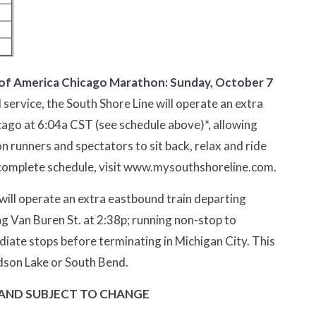
k of America Chicago Marathon: Sunday, October 7
 service, the South Shore Line will operate an extra
icago at 6:04a CST (see schedule above)*, allowing
runners and spectators to sit back, relax and ride
complete schedule, visit
www.mysouthshoreline.com
.
 will operate an extra eastbound train departing
ng Van Buren St. at 2:38p; running non-stop to
iate stops before terminating in Michigan City. This
dson Lake or South Bend.
 AND SUBJECT TO CHANGE