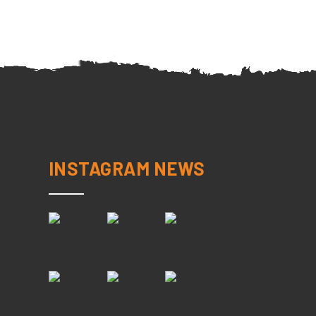
INSTAGRAM NEWS