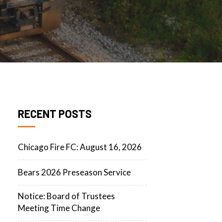
RECENT POSTS
Chicago Fire FC: August 16, 2026
Bears 2026 Preseason Service
Notice: Board of Trustees
Meeting Time Change