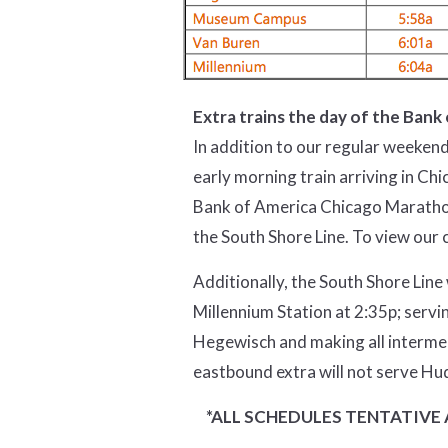
Extra trains the day of the Ban
In addition to our regular weekend
early morning train arriving in Ch
Bank of America Chicago Marathon 
the South Shore Line. To view our 
Additionally, the South Shore Line
Millennium Station at 2:35p; servi
Hegewisch and making all intermed
eastbound extra will not serve Hu
*ALL SCHEDULES TENTATIVE