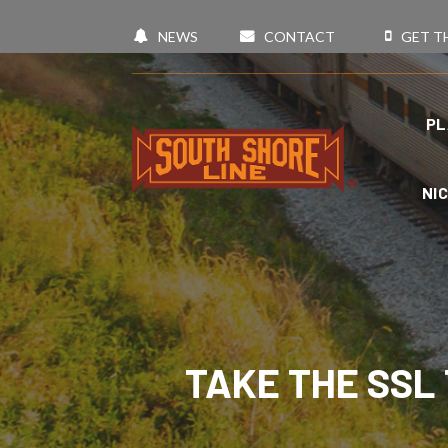
NEWS
CONTACT
GET T
PL
NI
TAKE THE SSL