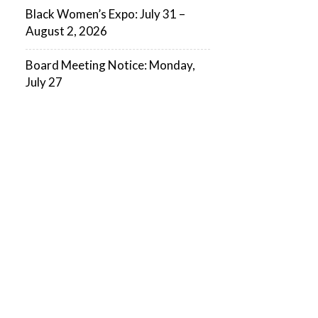
Black Women’s Expo: July 31 –
August 2, 2026
Board Meeting Notice: Monday,
July 27