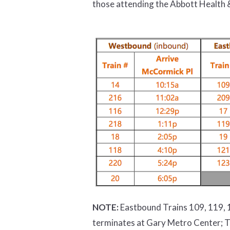
those attending the Abbott Health &
NOTE:
Eastbound Trains 109, 119, 1
terminates at Gary Metro Center; T