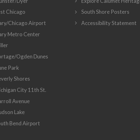
unster/Dyer
Explore Calumet Heritag
st Chicago
South Shore Posters
ry/Chicago Airport
Accessibility Statement
ry Metro Center
ller
ortage/Ogden Dunes
ne Park
verly Shores
chigan City 11th St.
rroll Avenue
dson Lake
uth Bend Airport