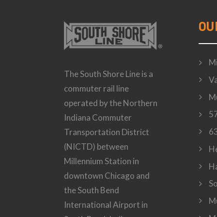
OU
Mi
The South Shore Line is a
Va
commuter rail line
Mu
operated by the Northern
57
Indiana Commuter
63
Transportation District
(NICTD) between
H
Millennium Station in
H
downtown Chicago and
S
the South Bend
Mu
International Airport in