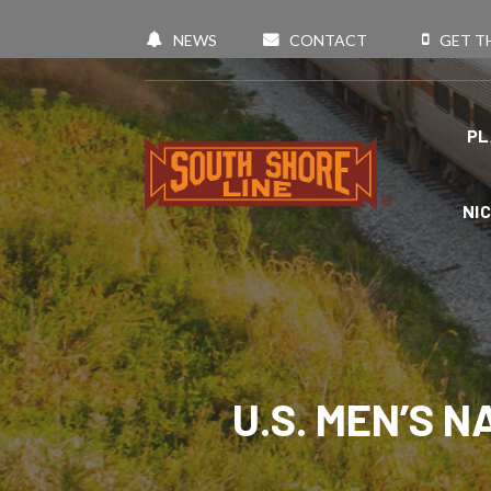
NEWS
CONTACT
GET T
PL
NI
U.S. MEN’S 