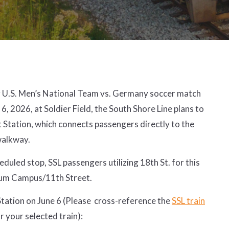
U.S. Men’s National Team vs. Germany soccer match
 6, 2026, at Soldier Field, the South Shore Line plans to
t Station, which connects passengers directly to the
 walkway.
heduled stop, SSL passengers utilizing 18th St. for this
eum Campus/11th Street.
 Station on June 6 (Please cross-reference the
SSL train
or your selected train):