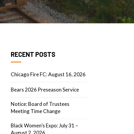
RECENT POSTS
Chicago Fire FC: August 16, 2026
Bears 2026 Preseason Service
Notice: Board of Trustees
Meeting Time Change
Black Women’s Expo: July 31 –
August 2, 2026