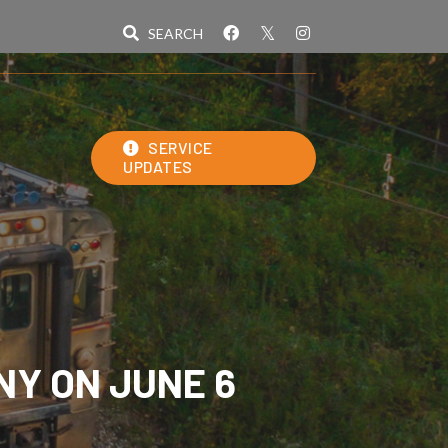
SERVICE
UPDATES
NY ON JUNE 6