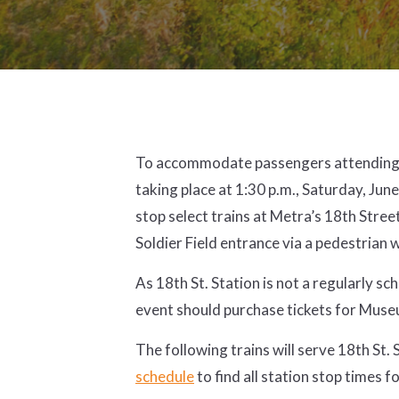
To accommodate passengers attending 
taking place at 1:30 p.m., Saturday, June
stop select trains at Metra’s 18th Stree
Soldier Field entrance via a pedestrian
As 18th St. Station is not a regularly sc
event should purchase tickets for Mus
The following trains will serve 18th St.
schedule
to find all station stop times f