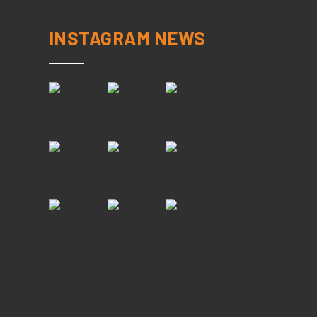
INSTAGRAM NEWS