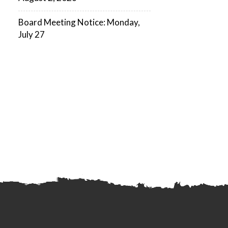
Board Meeting Notice: Monday,
July 27