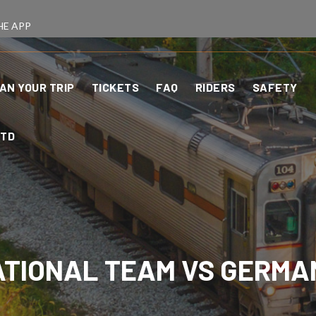
HE APP
AN YOUR TRIP
TICKETS
FAQ
RIDERS
SAFETY
CTD
NATIONAL TEAM VS GERMA