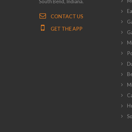
M
South Bend, Indiana.
Ea
CONTACT US
Ga
GET THE APP
Ga
Mi
P
Du
Be
Mi
Ca
Hu
So