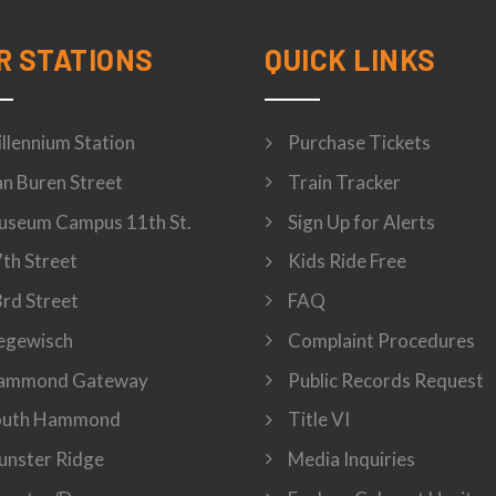
R STATIONS
QUICK LINKS
llennium Station
Purchase Tickets
n Buren Street
Train Tracker
seum Campus 11th St.
Sign Up for Alerts
th Street
Kids Ride Free
rd Street
FAQ
egewisch
Complaint Procedures
ammond Gateway
Public Records Request
outh Hammond
Title VI
nster Ridge
Media Inquiries