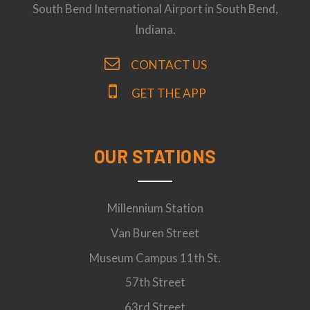
South Bend International Airport in South Bend,
Indiana.
CONTACT US
GET THE APP
OUR STATIONS
Millennium Station
Van Buren Street
Museum Campus 11th St.
57th Street
63rd Street