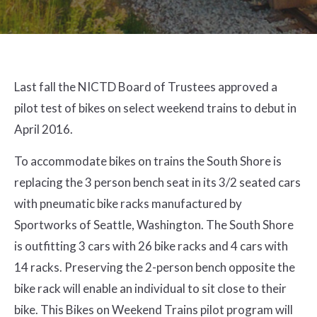
Last fall the NICTD Board of Trustees approved a
pilot test of bikes on select weekend trains to debut in
April 2016.
To accommodate bikes on trains the South Shore is
replacing the 3 person bench seat in its 3/2 seated cars
with pneumatic bike racks manufactured by
Sportworks of Seattle, Washington. The South Shore
is outfitting 3 cars with 26 bike racks and 4 cars with
14 racks. Preserving the 2-person bench opposite the
bike rack will enable an individual to sit close to their
bike. This Bikes on Weekend Trains pilot program will