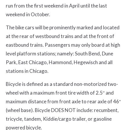
run from the first weekend in April until the last
weekend in October.
The bike cars will be prominently marked and located
at the rear of westbound trains and at the front of
eastbound trains. Passengers may only board at high
level platform stations; namely: South Bend, Dune
Park, East Chicago, Hammond, Hegewisch and all
stations in Chicago.
Bicycle is defined as a standard non-motorized two-
wheel with a maximum front tire width of 2.5″ and
maximum distance from front axle to rear axle of 46″
(wheel base). Bicycle DOES NOT include: recumbent,
tricycle, tandem, Kiddie/cargo trailer, or gasoline
powered bicycle.