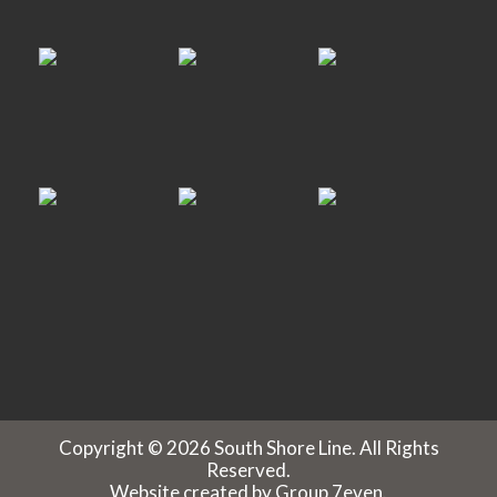
Copyright © 2026 South Shore Line. All Rights
Reserved.
Website created by
Group 7even
.