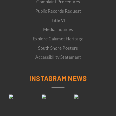
Complaint Procedures
Public Records Request
Title VI
Media Inquiries
Explore Calumet Heritage
South Shore Posters
Accessibility Statement
INSTAGRAM NEWS