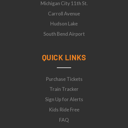
Michigan City 11th St.
Carroll Avenue
Hudson Lake
South Bend Airport
QUICK LINKS
Purchase Tickets
Train Tracker
Sign Up for Alerts
Kids Ride Free
FAQ