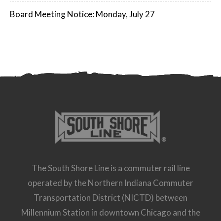
Board Meeting Notice: Monday, July 27
The South Shore Line is a commuter rail line
operated by the Northern Indiana Commuter
Transportation District (NICTD) between
Millennium Station in downtown Chicago and the