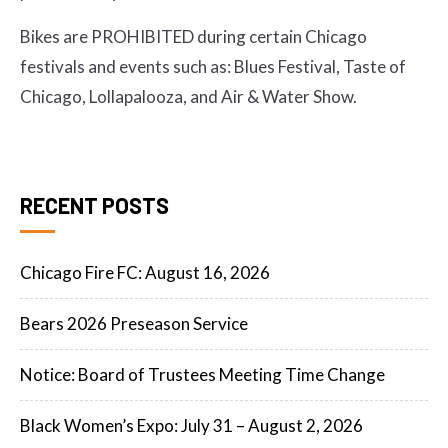
Bikes are PROHIBITED during certain Chicago
festivals and events such as: Blues Festival, Taste of
Chicago, Lollapalooza, and Air & Water Show.
RECENT POSTS
Chicago Fire FC: August 16, 2026
Bears 2026 Preseason Service
Notice: Board of Trustees Meeting Time Change
Black Women’s Expo: July 31 – August 2, 2026