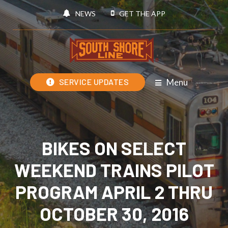
NEWS
GET THE APP
Menu
SERVICE UPDATES
BIKES ON SELECT
WEEKEND TRAINS PILOT
PROGRAM APRIL 2 THRU
OCTOBER 30, 2016