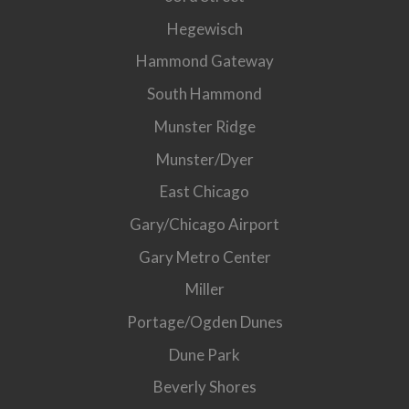
Hegewisch
Hammond Gateway
South Hammond
Munster Ridge
Munster/Dyer
East Chicago
Gary/Chicago Airport
Gary Metro Center
Miller
Portage/Ogden Dunes
Dune Park
Beverly Shores